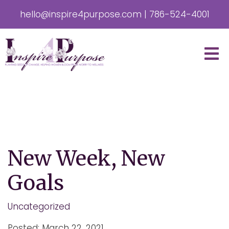
hello@inspire4purpose.com
|
786-524-4001
New Week, New
Goals
Uncategorized
Posted: March 22, 2021