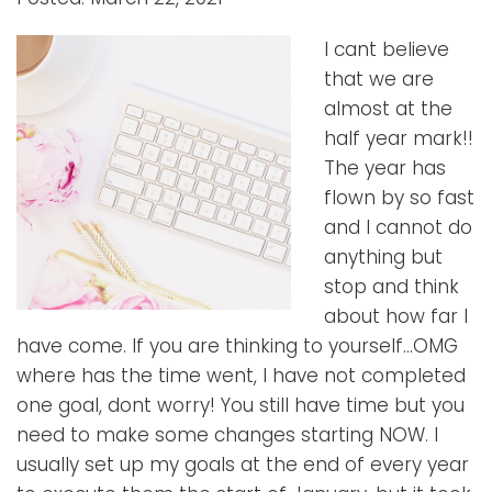
I cant believe
that we are
almost at the
half year mark!!
The year has
flown by so fast
and I cannot do
anything but
stop and think
about how far I
have come. If you are thinking to yourself…OMG
where has the time went, I have not completed
one goal, dont worry! You still have time but you
need to make some changes starting NOW. I
usually set up my goals at the end of every year