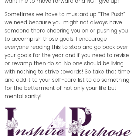
want me to move forward and NOT give up!
Sometimes we have to mustard up “The Push”
we need because you might not always have
someone there cheering you on or pushing you
to accomplish those goals. I encourage
everyone reading this to stop and go back over
your goals for the year and if you need to revise
or revamp then do so. No one should be living
with nothing to strive towards! So take that time
and add it to your self-care list to do something
for the betterment of not only your life but
mental sanity!