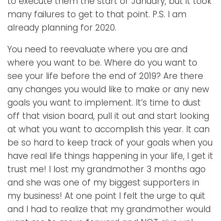
to execute them the start of January, but it took
many failures to get to that point. P.S. I am
already planning for 2020.
You need to reevaluate where you are and
where you want to be. Where do you want to
see your life before the end of 2019? Are there
any changes you would like to make or any new
goals you want to implement. It’s time to dust
off that vision board, pull it out and start looking
at what you want to accomplish this year. It can
be so hard to keep track of your goals when you
have real life things happening in your life, I get it
trust me! I lost my grandmother 3 months ago
and she was one of my biggest supporters in
my business! At one point I felt the urge to quit
and I had to realize that my grandmother would