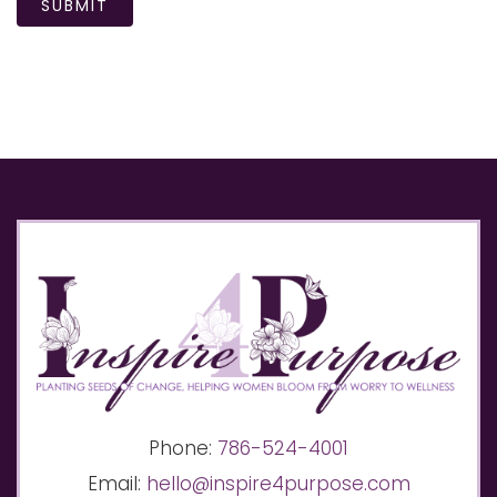
SUBMIT
Phone:
786-524-4001
Email:
hello@inspire4purpose.com