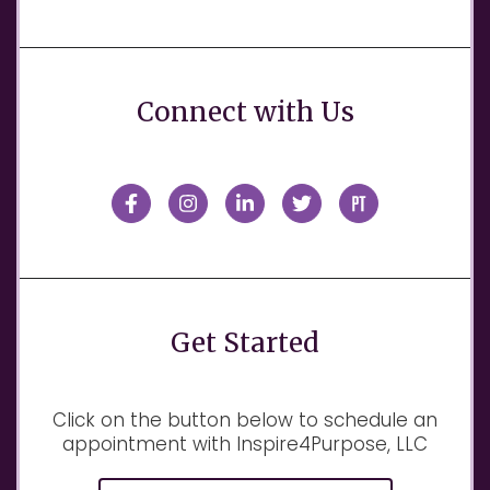
Connect with Us
Get Started
Click on the button below to schedule an
appointment with Inspire4Purpose, LLC