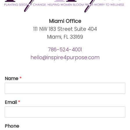
Miami Office
111 NW 183 Street Suite 404
Miami, FL 33169
786-524-4001
hello@inspire4purpose.com
Name
*
Email
*
Phone