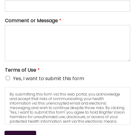
Comment or Message
*
Terms of Use
*
Yes, I want to submit this form
By submitting this form via this web portal, you acknowledge
and accept that risks of communicating your health
information via this unencrypted email and electronic
messaging and wish to continue despite those risks. By clicking
"Yes, I want to submit this form" you agree to hold Brighter Vision
harmless for unauthorized use, disclosure, or access of your
protected health information sent via this electronic means.